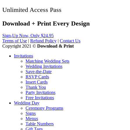
Unlimited Access Pass
Download + Print
Every
Design
Sign-Up Now, Only $24.95
Terms of Use
|
Refund Policy
|
Contact Us
Copyright 2021 ©
Download & Print
Invitations
Matching Wedding Sets
Wedding Invitations
Save-the-Date
RSVP Cards
Insert Cards
Thank You
Party Invitations
Free Invitations
Wedding Day
Ceremony Programs
Signs
Menus
Table Numbers
Gift Tags