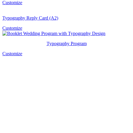
Customize
Typography Reply Card (A2)
Customize
Typography Program
Customize