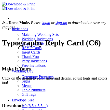
Skip
to
content
⚠ - Demo Mode.
Please
login
or
sign-up
to download or save any
changes.
Invitations
Matching Wedding Sets
Wedding Invitations
Typography Reply Card (C6)
Save-the-Date
RSVP Cards
Insert Cards
Thank You
Party Invitations
Free Invitations
Make It Yours
Wedding Day
Ceremony Programs
Click on the design to edit names and details, adjust fonts and colors
Signs
too!
Menus
Table Numbers
Gift Tags
Envelope Size
Download
A9 (8.5 x 5.5 in)