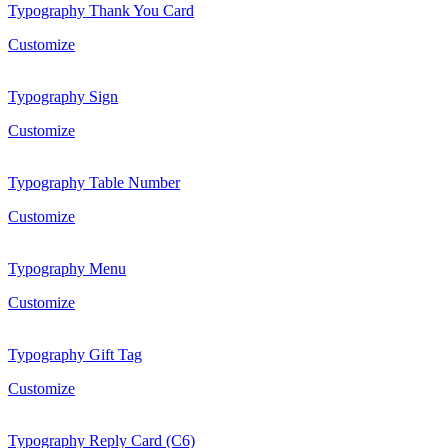
Typography Thank You Card
Customize
Typography Sign
Customize
Typography Table Number
Customize
Typography Menu
Customize
Typography Gift Tag
Customize
Typography Reply Card (C6)