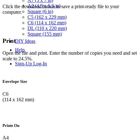
A7 (5 x 7 in)
A2 (4.5 x 5.5 in)
Click the download button to save a print-ready file to your
Square (6 in)
computer.
C5 (162 x 229 mm)
C6 (114 x 162 mm)
DL (110 x 220 mm)
Square (155 mm)
Print
DIY Ideas
Help
Open the file and print. Enter the number of copies you need and set
scale to 24.5%.
Sign-Up
Log-In
Envelope Size
C6
(114 x 162 mm)
Prints On
A4