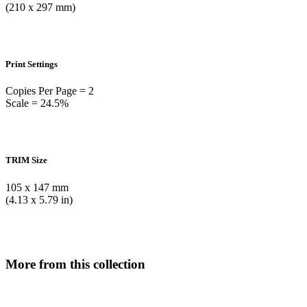
(210 x 297 mm)
Print Settings
Copies Per Page = 2
Scale = 24.5%
TRIM Size
105 x 147 mm
(4.13 x 5.79 in)
More from this collection