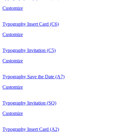
Customize
Typography Insert Card (C6)
Customize
Typography Invitation (C5)
Customize
Typography Save the Date (A7)
Customize
Typography Invitation (SQ)
Customize
Typography Insert Card (A2)