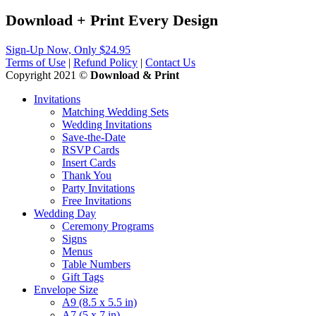
Download + Print
Every
Design
Sign-Up Now, Only $24.95
Terms of Use
|
Refund Policy
|
Contact Us
Copyright 2021 ©
Download & Print
Invitations
Matching Wedding Sets
Wedding Invitations
Save-the-Date
RSVP Cards
Insert Cards
Thank You
Party Invitations
Free Invitations
Wedding Day
Ceremony Programs
Signs
Menus
Table Numbers
Gift Tags
Envelope Size
A9 (8.5 x 5.5 in)
A7 (5 x 7 in)