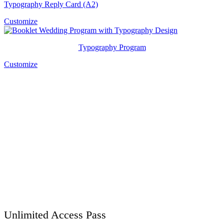
Typography Reply Card (A2)
Customize
Typography Program
Customize
Unlimited Access Pass