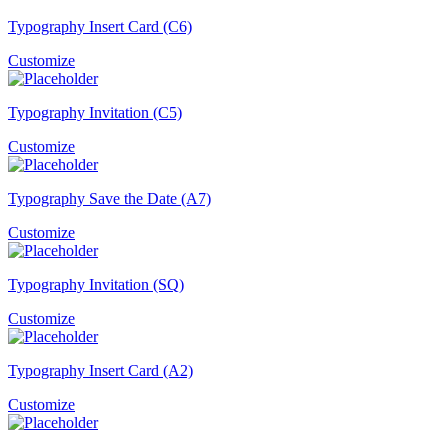
Typography Insert Card (C6)
Customize
Typography Invitation (C5)
Customize
Typography Save the Date (A7)
Customize
Typography Invitation (SQ)
Customize
Typography Insert Card (A2)
Customize