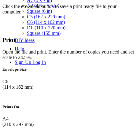
A7 (5 x 7 in)
A2 (4.5 x 5.5 in)
Click the download button to save a print-ready file to your
Square (6 in)
computer.
C5 (162 x 229 mm)
C6 (114 x 162 mm)
DL (110 x 220 mm)
Square (155 mm)
Print
DIY Ideas
Help
Open the file and print. Enter the number of copies you need and set
scale to 24.5%.
Sign-Up
Log-In
Envelope Size
C6
(114 x 162 mm)
Prints On
A4
(210 x 297 mm)