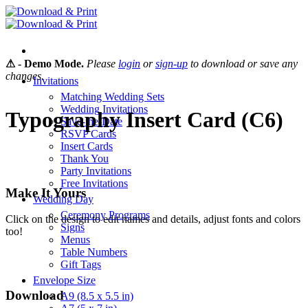
Skip
to
content
⚠ - Demo Mode.
Please
login
or
sign-up
to download or save any
changes.
Invitations
Matching Wedding Sets
Wedding Invitations
Typography Insert Card (C6)
Save-the-Date
RSVP Cards
Insert Cards
Thank You
Party Invitations
Free Invitations
Make It Yours
Wedding Day
Ceremony Programs
Click on the design to edit names and details, adjust fonts and colors
Signs
too!
Menus
Table Numbers
Gift Tags
Envelope Size
Download
A9 (8.5 x 5.5 in)