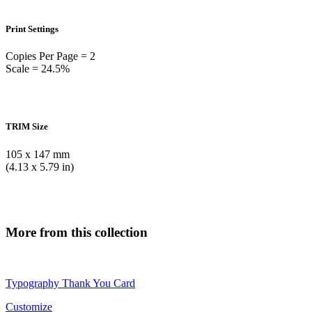
Print Settings
Copies Per Page = 2
Scale = 24.5%
TRIM Size
105 x 147 mm
(4.13 x 5.79 in)
More from this collection
Typography Thank You Card
Customize