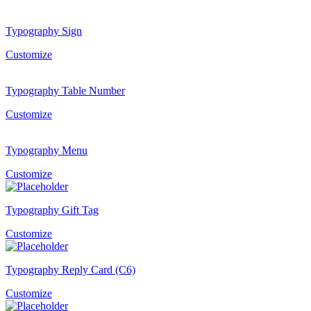
Typography Sign
Customize
Typography Table Number
Customize
Typography Menu
Customize
Typography Gift Tag
Customize
Typography Reply Card (C6)
Customize