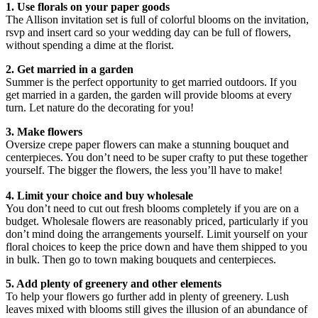
1. Use florals on your paper goods
The Allison invitation set is full of colorful blooms on the invitation,
rsvp and insert card so your wedding day can be full of flowers,
without spending a dime at the florist.
2. Get married in a garden
Summer is the perfect opportunity to get married outdoors. If you
get married in a garden, the garden will provide blooms at every
turn. Let nature do the decorating for you!
3. Make flowers
Oversize crepe paper flowers can make a stunning bouquet and
centerpieces. You don’t need to be super crafty to put these together
yourself. The bigger the flowers, the less you’ll have to make!
4. Limit your choice and buy wholesale
You don’t need to cut out fresh blooms completely if you are on a
budget. Wholesale flowers are reasonably priced, particularly if you
don’t mind doing the arrangements yourself. Limit yourself on your
floral choices to keep the price down and have them shipped to you
in bulk. Then go to town making bouquets and centerpieces.
5. Add plenty of greenery and other elements
To help your flowers go further add in plenty of greenery. Lush
leaves mixed with blooms still gives the illusion of an abundance of