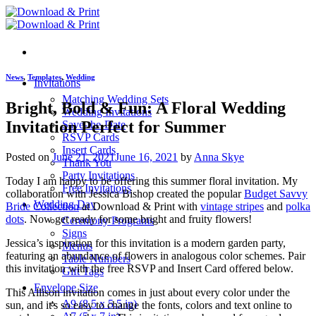
Skip
to
content
News
,
Templates
,
Wedding
Invitations
Matching Wedding Sets
Bright, Bold & Fun: A Floral Wedding
Wedding Invitations
Invitation Perfect for Summer
Save-the-Date
RSVP Cards
Insert Cards
Posted on
June 21, 2021
June 16, 2021
by
Anna Skye
Thank You
Party Invitations
Today I am happy to be offering this summer floral invitation. My
Free Invitations
collaboration with Jessica Bishop created the popular
Budget Savvy
Wedding Day
Bride Collection
at Download & Print with
vintage stripes
and
polka
dots
. Now get ready for some bright and fruity flowers!
Ceremony Programs
Signs
Jessica’s inspiration for this invitation is a modern garden party,
Menus
featuring an abundance of flowers in analogous color schemes. Pair
Table Numbers
this invitation with the free RSVP and Insert Card offered below.
Gift Tags
Envelope Size
This Allison invitation comes in just about every color under the
A9 (8.5 x 5.5 in)
sun, and it's so easy to change the fonts, colors and text online to