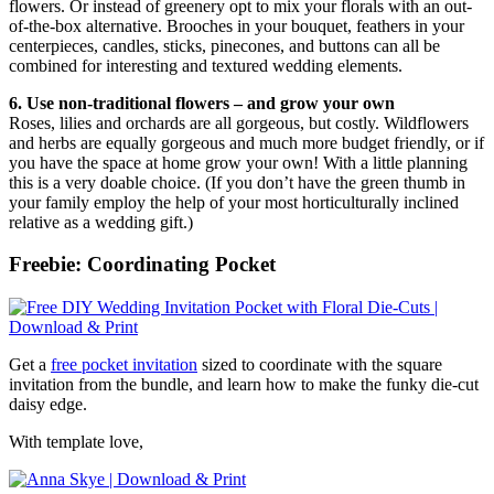
flowers. Or instead of greenery opt to mix your florals with an out-
of-the-box alternative. Brooches in your bouquet, feathers in your
centerpieces, candles, sticks, pinecones, and buttons can all be
combined for interesting and textured wedding elements.
6. Use non-traditional flowers – and grow your own
Roses, lilies and orchards are all gorgeous, but costly. Wildflowers
and herbs are equally gorgeous and much more budget friendly, or if
you have the space at home grow your own! With a little planning
this is a very doable choice. (If you don’t have the green thumb in
your family employ the help of your most horticulturally inclined
relative as a wedding gift.)
Freebie: Coordinating Pocket
Get a
free pocket invitation
sized to coordinate with the square
invitation from the bundle, and learn how to make the funky die-cut
daisy edge.
With template love,