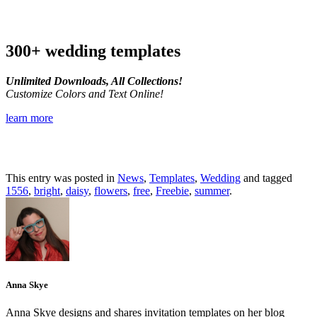
300+ wedding templates
Unlimited Downloads, All Collections!
Customize Colors and Text Online!
learn more
This entry was posted in
News
,
Templates
,
Wedding
and tagged
1556
,
bright
,
daisy
,
flowers
,
free
,
Freebie
,
summer
.
Anna Skye
Anna Skye designs and shares invitation templates on her blog