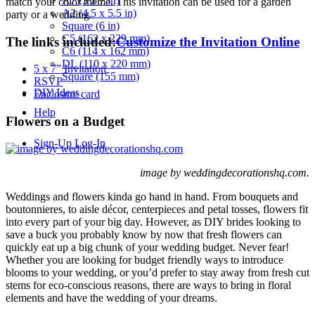
A7 (5 x 7 in)
match your color theme. This invitation can be used for a garden
A2 (4.5 x 5.5 in)
party or a wedding.
Square (6 in)
C5 (162 x 229 mm)
The links included:
Customize the Invitation Online
C6 (114 x 162 mm)
DL (110 x 220 mm)
5 x 7” Invitation
Square (155 mm)
RSVP
DIY Ideas
Enclosure card
Help
Flowers on a Budget
Sign-Up
Log-In
image by weddingdecorationshq.com.
Weddings and flowers kinda go hand in hand. From bouquets and
boutonnieres, to aisle décor, centerpieces and petal tosses, flowers fit
into every part of your big day. However, as DIY brides looking to
save a buck you probably know by now that fresh flowers can
quickly eat up a big chunk of your wedding budget. Never fear!
Whether you are looking for budget friendly ways to introduce
blooms to your wedding, or you’d prefer to stay away from fresh cut
stems for eco-conscious reasons, there are ways to bring in floral
elements and have the wedding of your dreams.