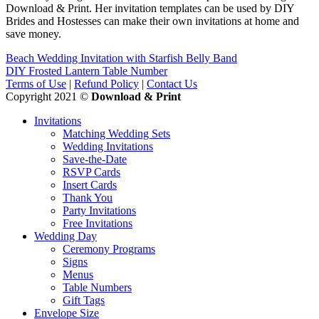
Download & Print. Her invitation templates can be used by DIY
Brides and Hostesses can make their own invitations at home and
save money.
Beach Wedding Invitation with Starfish Belly Band
DIY Frosted Lantern Table Number
Terms of Use
|
Refund Policy
|
Contact Us
Copyright 2021 ©
Download & Print
Invitations
Matching Wedding Sets
Wedding Invitations
Save-the-Date
RSVP Cards
Insert Cards
Thank You
Party Invitations
Free Invitations
Wedding Day
Ceremony Programs
Signs
Menus
Table Numbers
Gift Tags
Envelope Size