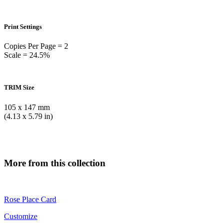
Print Settings
Copies Per Page = 2
Scale = 24.5%
TRIM Size
105 x 147 mm
(4.13 x 5.79 in)
More from this collection
Rose Place Card
Customize