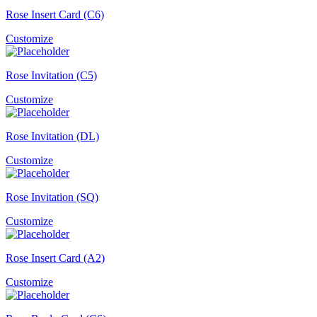
Rose Insert Card (C6)
Customize
Rose Invitation (C5)
Customize
Rose Invitation (DL)
Customize
Rose Invitation (SQ)
Customize
Rose Insert Card (A2)
Customize