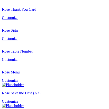
Rose Thank You Card
Customize
Rose Sign
Customize
Rose Table Number
Customize
Rose Menu
Customize
Rose Save the Date (A7)
Customize