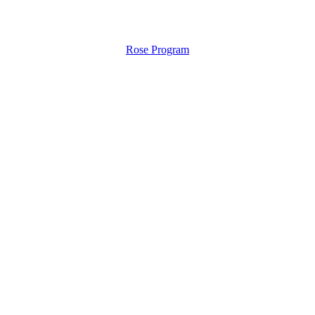
Rose Program