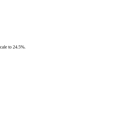
scale to 24.5%.