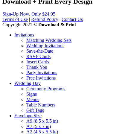
Download + Print
Every
Design
Sign-Up Now, Only $24.95
Terms of Use
|
Refund Policy
|
Contact Us
Copyright 2021 ©
Download & Print
Invitations
Matching Wedding Sets
Wedding Invitations
Save-the-Date
RSVP Cards
Insert Cards
Thank You
Party Invitations
Free Invitations
Wedding Day
Ceremony Programs
Signs
Menus
Table Numbers
Gift Tags
Envelope Size
A9 (8.5 x 5.5 in)
A7 (5 x 7 in)
A2 (4.5 x 5.5 in)