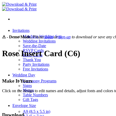
Skip
to
content
Invitations
Matching Wedding Sets
⚠ - Demo Mode.
Please
login
or
sign-up
to download or save any c
Wedding Invitations
Save-the-Date
RSVP Cards
Rose Insert Card (C6)
Insert Cards
Thank You
Party Invitations
Free Invitations
Wedding Day
Make It Yours
Ceremony Programs
Signs
Menus
Click on the design to edit names and details, adjust fonts and colors t
Table Numbers
Gift Tags
Envelope Size
A9 (8.5 x 5.5 in)
Download