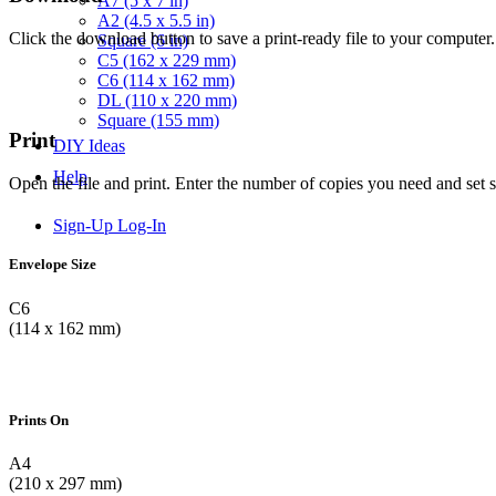
A7 (5 x 7 in)
A2 (4.5 x 5.5 in)
Click the download button to save a print-ready file to your computer.
Square (6 in)
C5 (162 x 229 mm)
C6 (114 x 162 mm)
DL (110 x 220 mm)
Square (155 mm)
Print
DIY Ideas
Help
Open the file and print. Enter the number of copies you need and set 
Sign-Up
Log-In
Envelope Size
C6
(114 x 162 mm)
Prints On
A4
(210 x 297 mm)