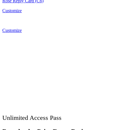
Rose Reply Card (C6)
Customize
Customize
Unlimited Access Pass