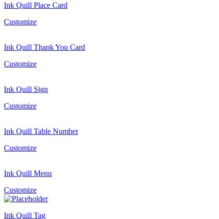
Ink Quill Place Card
Customize
Ink Quill Thank You Card
Customize
Ink Quill Sign
Customize
Ink Quill Table Number
Customize
Ink Quill Menu
Customize
Ink Quill Tag