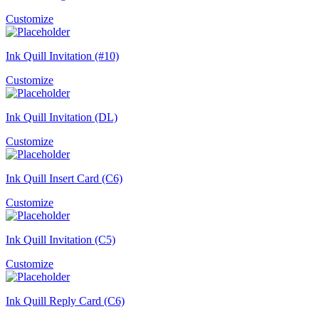
Customize
Ink Quill Invitation (#10)
Customize
Ink Quill Invitation (DL)
Customize
Ink Quill Insert Card (C6)
Customize
Ink Quill Invitation (C5)
Customize
Ink Quill Reply Card (C6)