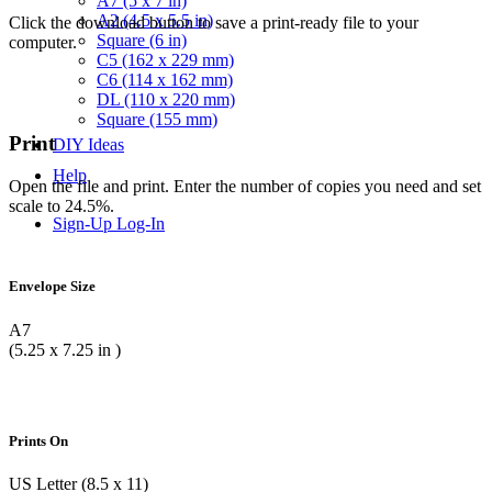
A7 (5 x 7 in)
A2 (4.5 x 5.5 in)
Click the download button to save a print-ready file to your
Square (6 in)
computer.
C5 (162 x 229 mm)
C6 (114 x 162 mm)
DL (110 x 220 mm)
Square (155 mm)
Print
DIY Ideas
Help
Open the file and print. Enter the number of copies you need and set
scale to 24.5%.
Sign-Up
Log-In
Envelope Size
A7
(5.25 x 7.25 in )
Prints On
US Letter (8.5 x 11)