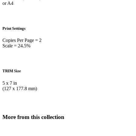
or A4
Print Settings
Copies Per Page = 2
Scale = 24.5%
TRIM Size
5 x 7 in
(127 x 177.8 mm)
More from this collection