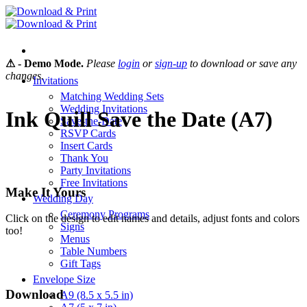
Skip
to
content
⚠ - Demo Mode.
Please
login
or
sign-up
to download or save any
changes.
Invitations
Matching Wedding Sets
Wedding Invitations
Ink Quill Save the Date (A7)
Save-the-Date
RSVP Cards
Insert Cards
Thank You
Party Invitations
Free Invitations
Make It Yours
Wedding Day
Ceremony Programs
Click on the design to edit names and details, adjust fonts and colors
Signs
too!
Menus
Table Numbers
Gift Tags
Envelope Size
Download
A9 (8.5 x 5.5 in)