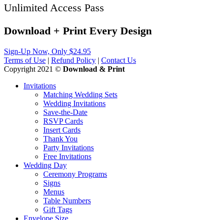
Unlimited Access Pass
Download + Print
Every
Design
Sign-Up Now, Only $24.95
Terms of Use
|
Refund Policy
|
Contact Us
Copyright 2021 ©
Download & Print
Invitations
Matching Wedding Sets
Wedding Invitations
Save-the-Date
RSVP Cards
Insert Cards
Thank You
Party Invitations
Free Invitations
Wedding Day
Ceremony Programs
Signs
Menus
Table Numbers
Gift Tags
Envelope Size