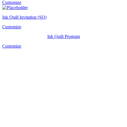
Customize
Ink Quill Invitation (SQ)
Customize
Ink Quill Program
Customize